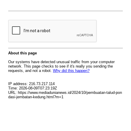
About this page
Our systems have detected unusual traffic from your computer
network. This page checks to see if it's really you sending the
requests, and not a robot.
Why did this happen?
IP address: 216.73.217.114
Time: 2026-08-09T07:23:19Z
URL: https://www.mediadunianews.id/2024/10/pembuatan-talud-pon
dasi-jembatan-kedung.html?m=1